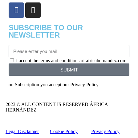
SUBSCRIBE TO OUR
NEWSLETTER
I accept the terms and conditions of africahernandez.com
SUBMIT
on Subscription you accept our Privacy Policy
2023 © ALL CONTENT IS RESERVED ÁFRICA
HERNÁNDEZ
Legal Disclaimer
Cookie Policy
Privacy Policy