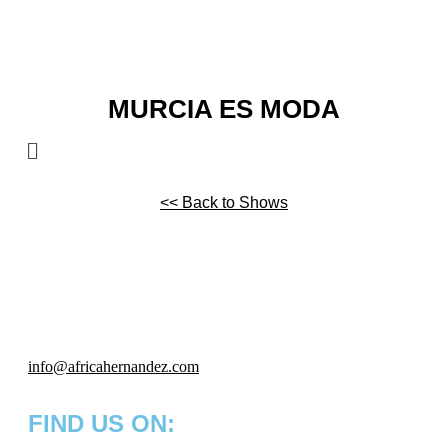
MURCIA ES MODA
<< Back to Shows
info
@africahernandez.com
FIND US ON: