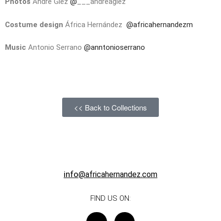
Photos
Andre Glez
@
___andreaglez
Costume design
África Hernández
@africahernandezm
Music
Antonio Serrano
@anntonioserrano
<< Back to Collections
info
@africahernandez.com
FIND US ON: