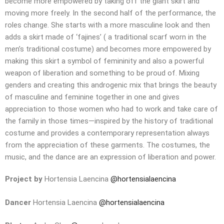
become more empowered by taking off the giant skirt and
moving more freely. In the second half of the performance, the
roles change. She starts with a more masculine look and then
adds a skirt made of ‘fajines’ ( a traditional scarf worn in the
men’s traditional costume) and becomes more empowered by
making this skirt a symbol of femininity and also a powerful
weapon of liberation and something to be proud of. Mixing
genders and creating this androgenic mix that brings the beauty
of masculine and feminine together in one and gives
appreciation to those women who had to work and take care of
the family in those times—inspired by the history of traditional
costume and provides a contemporary representation always
from the appreciation of these garments. The costumes, the
music, and the dance are an expression of liberation and power.
Project by
Hortensia Laencina
@hortensialaencina
Dancer
Hortensia Laencina
@hortensialaencina