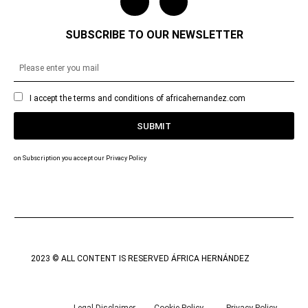
SUBSCRIBE TO OUR NEWSLETTER
I accept the terms and conditions of africahernandez.com
SUBMIT
on Subscription you accept our Privacy Policy
2023 © ALL CONTENT IS RESERVED ÁFRICA HERNÁNDEZ