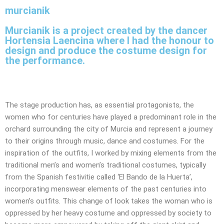
murcianik
Murcianik is a project created by the dancer
Hortensia Laencina where I had the honour to
design and produce the costume design for
the performance.
The stage production has, as essential protagonists, the
women who for centuries have played a predominant role in the
orchard surrounding the city of Murcia and represent a journey
to their origins through music, dance and costumes. For the
inspiration of the outfits, I worked by mixing elements from the
traditional men’s and women’s traditional costumes, typically
from the Spanish festivitie called ‘El Bando de la Huerta’,
incorporating menswear elements of the past centuries into
women’s outfits. This change of look takes the woman who is
oppressed by her heavy costume and oppressed by society to